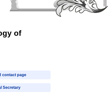
ogy of
R contact page
l Secretary