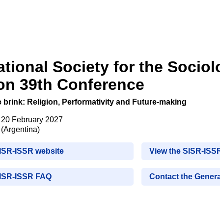
ational Society for the Sociol
ion 39th Conference
e brink: Religion, Performativity and Future-making
- 20 February 2027
(Argentina)
SISR-ISSR website
View the SISR-ISS
SISR-ISSR FAQ
Contact the Genera