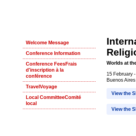
Intern
Welcome Message
Relig
Conference Information
Worlds at th
Conference Fees
Frais
d'inscription à la
15 February 
conférence
Buenos Aires 
Travel
Voyage
View the 
Local Committee
Comité
local
View the 